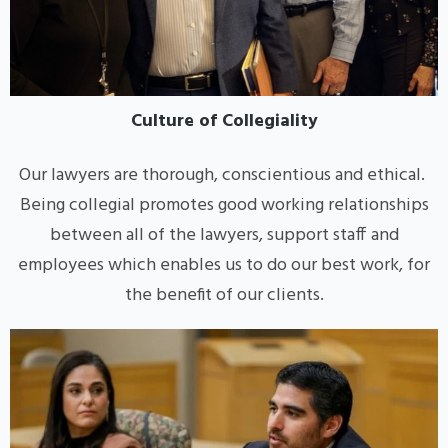
Culture of Collegiality
Our lawyers are thorough, conscientious and ethical.
Being collegial promotes good working relationships
between all of the lawyers, support staff and
employees which enables us to do our best work, for
the benefit of our clients.