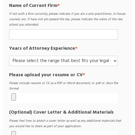
Name of Current Firm
*
If not with a firm currently, please indicate if you are a solo practitioner, in-house
counsel, etc. If have not yet passed the bar, please indicate the name of the law
school you attended.
Years of Attorney Experience
*
Please upload your resume or CV
*
Please include resume or CV as a PDF or Word document, in .pdf or .docx file
format
(Optional) Cover Letter & Additional Materials
Please feel free to attach a cover letter as well as any additional materials that
you would like to share as part of your application.