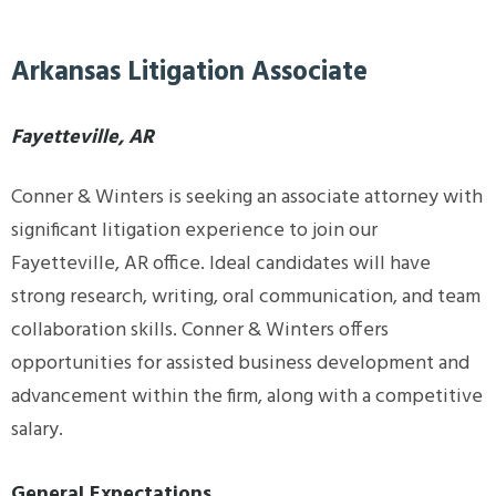
Arkansas Litigation Associate
Fayetteville, AR
Conner & Winters is seeking an associate attorney with
significant litigation experience to join our
Fayetteville, AR office. Ideal candidates will have
strong research, writing, oral communication, and team
collaboration skills. Conner & Winters offers
opportunities for assisted business development and
advancement within the firm, along with a competitive
salary.
General Expectations