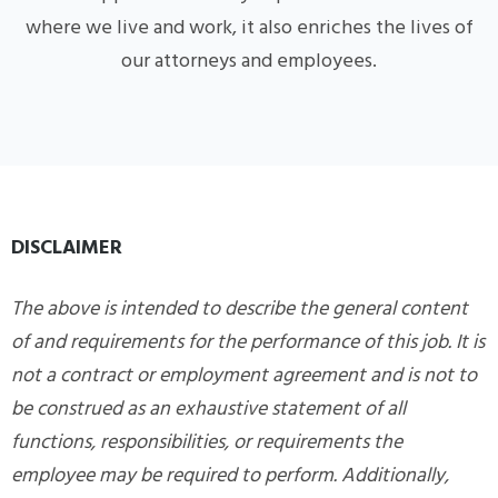
where we live and work, it also enriches the lives of
our attorneys and employees.
DISCLAIMER
The above is intended to describe the general content
of and requirements for the performance of this job. It is
not a contract or employment agreement and is not to
be construed as an exhaustive statement of all
functions, responsibilities, or requirements the
employee may be required to perform. Additionally,