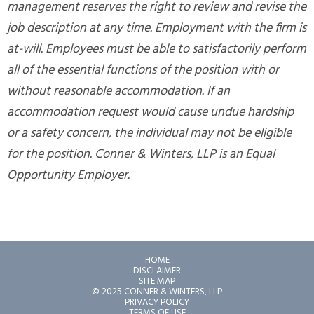
management reserves the right to review and revise the
job description at any time. Employment with the firm is
at-will. Employees must be able to satisfactorily perform
all of the essential functions of the position with or
without reasonable accommodation. If an
accommodation request would cause undue hardship
or a safety concern, the individual may not be eligible
for the position. Conner & Winters, LLP is an Equal
Opportunity Employer.
HOME
DISCLAIMER
SITE MAP
© 2025 CONNER & WINTERS, LLP
PRIVACY POLICY
TERMS OF USE