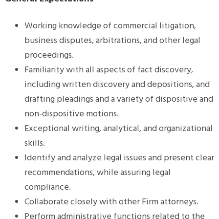
Working knowledge of commercial litigation,
business disputes, arbitrations, and other legal
proceedings.
Familiarity with all aspects of fact discovery,
including written discovery and depositions, and
drafting pleadings and a variety of dispositive and
non-dispositive motions.
Exceptional writing, analytical, and organizational
skills.
Identify and analyze legal issues and present clear
recommendations, while assuring legal
compliance.
Collaborate closely with other Firm attorneys.
Perform administrative functions related to the