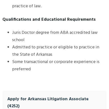
practice of law.
Qualifications and Educational Requirements
Juris Doctor degree from ABA accredited law
school
Admitted to practice or eligible to practice in
the State of Arkansas
Some transactional or corporate experience is
preferred
Apply for Arkansas Litigation Associate
(4252)