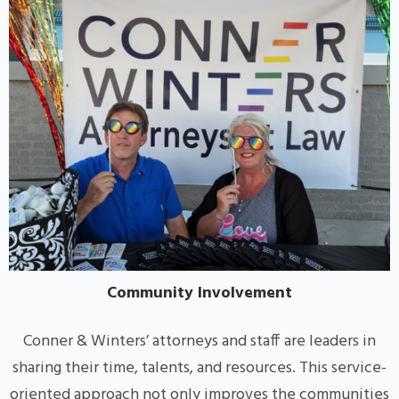
Community Involvement
Conner & Winters’ attorneys and staff are leaders in
sharing their time, talents, and resources. This service-
oriented approach not only improves the communities