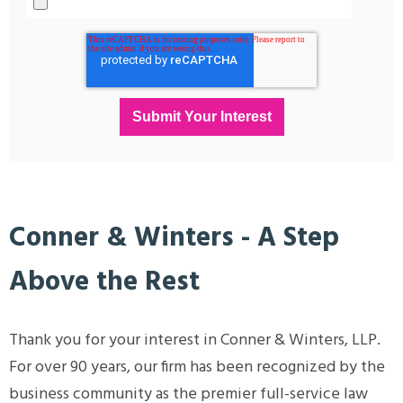
Conner & Winters - A Step
Above the Rest
Thank you for your interest in Conner & Winters, LLP.
For over 90 years, our firm has been recognized by the
business community as the premier full-service law