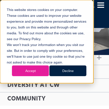
This website stores cookies on your computer.
These cookies are used to improve your website
experience and provide more personalized services
to you, both on this website and through other
media. To find out more about the cookies we use,
see our Privacy Policy.
We won't track your information when you visit our
Attorney Career Interest
site. But in order to comply with your preferences,
OPEN POSITIONS
we'll have to use just one tiny cookie so that you're
not asked to make this choice again.
FIRM HISTORY
Accept
Decline
DIVERSITY AT CW
COMMUNITY