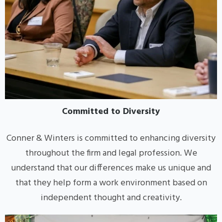
Committed to Diversity
Conner & Winters is committed to enhancing diversity
throughout the firm and legal profession. We
understand that our differences make us unique and
that they help form a work environment based on
independent thought and creativity.