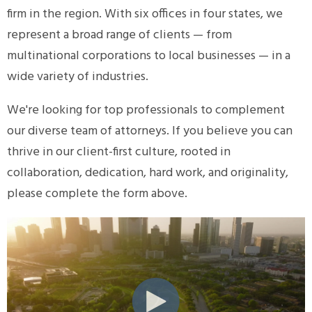
firm in the region. With six offices in four states, we
represent a broad range of clients — from
multinational corporations to local businesses — in a
wide variety of industries.
We're looking for top professionals to complement
our diverse team of attorneys. If you believe you can
thrive in our client-first culture, rooted in
collaboration, dedication, hard work, and originality,
please complete the form above.