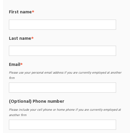
First name
*
Last name
*
Email
*
Please use your personal email address if you are currently employed at another
firm
(Optional) Phone number
Please include your cell phone or home phone if you are currently employed at
another firm